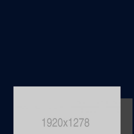
from owner
N
Our contract is a
relationship