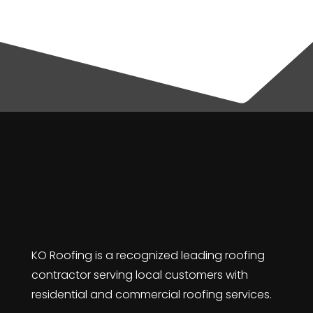
KO Roofing is a recognized leading roofing
contractor serving local customers with
residential and commercial roofing services.