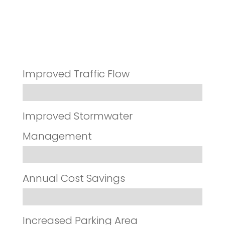
Results
Improved Traffic Flow
Improved Stormwater
Management
Annual Cost Savings
Increased Parking Area