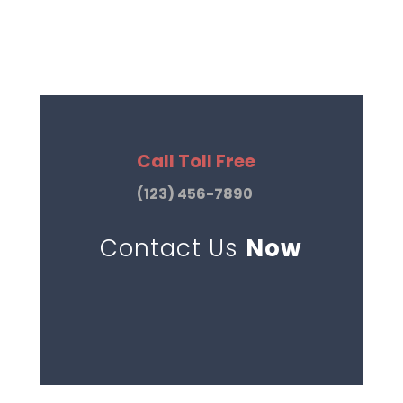
Call Toll Free
(123) 456-7890
Contact Us
Now