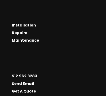
Installation
Repairs
Maintenance
512.962.3283
Send Email
Get A Quote