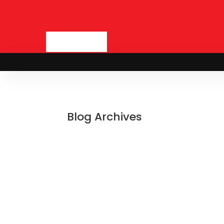
Blog Archives
Uncategorized