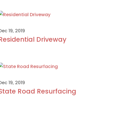
Dec 19, 2019
Residential Driveway
Dec 19, 2019
State Road Resurfacing