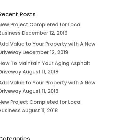
Recent Posts
New Project Completed for Local
Business
December 12, 2019
Add Value to Your Property with A New
Driveway
December 12, 2019
How To Maintain Your Aging Asphalt
Driveway
August 11, 2018
Add Value to Your Property with A New
Driveway
August 11, 2018
New Project Completed for Local
Business
August 11, 2018
Categories