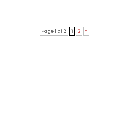
Page 1 of 2
1
2
»