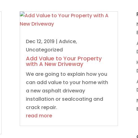
Dec 12, 2019
|
Advice
,
Uncategorized
Add Value to Your Property
with A New Driveway
We are going to explain how you
can add value to your home with
a new asphalt driveway
installation or sealcoating and
crack repair.
read more