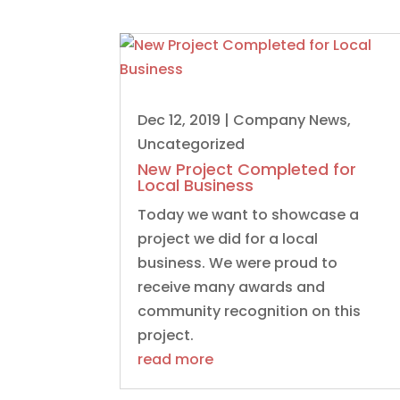
Dec 12, 2019
|
Company News
,
Uncategorized
New Project Completed for
Local Business
Today we want to showcase a
project we did for a local
business. We were proud to
receive many awards and
community recognition on this
project.
read more