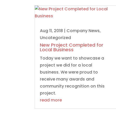
Aug 11, 2018
|
Company News
,
Uncategorized
New Project Completed for
Local Business
Today we want to showcase a
project we did for a local
business. We were proud to
receive many awards and
community recognition on this
project.
read more