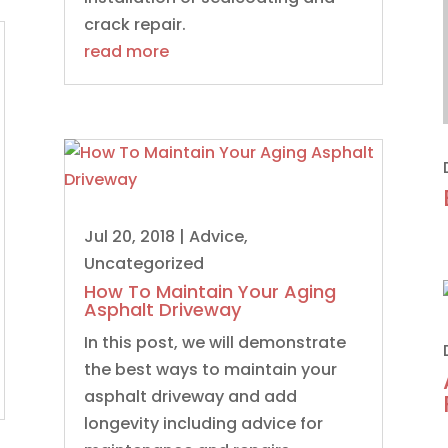
crack repair.
read more
Jul 20, 2018
|
Advice
,
Uncategorized
How To Maintain Your Aging
Asphalt Driveway
In this post, we will demonstrate
the best ways to maintain your
asphalt driveway and add
longevity including advice for