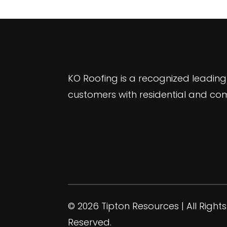
KO Roofing is a recognized leading
customers with residential and com
© 2026 Tipton Resources | All Rights
Reserved.