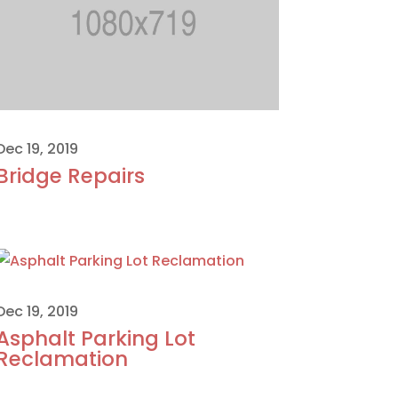
Dec 19, 2019
Bridge Repairs
Dec 19, 2019
Asphalt Parking Lot
Reclamation