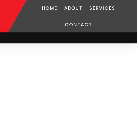
HOME
ABOUT
SERVICES
CONTACT