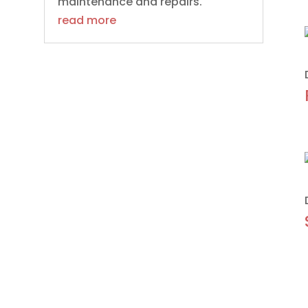
maintenance and repairs.
read more