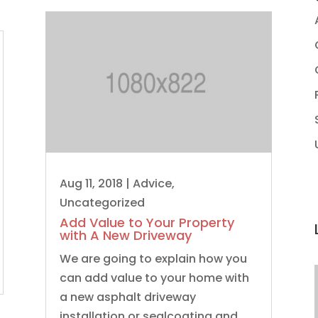
Aug 11, 2018
|
Advice
,
Uncategorized
Add Value to Your Property
with A New Driveway
We are going to explain how you
can add value to your home with
a new asphalt driveway
installation or sealcoating and