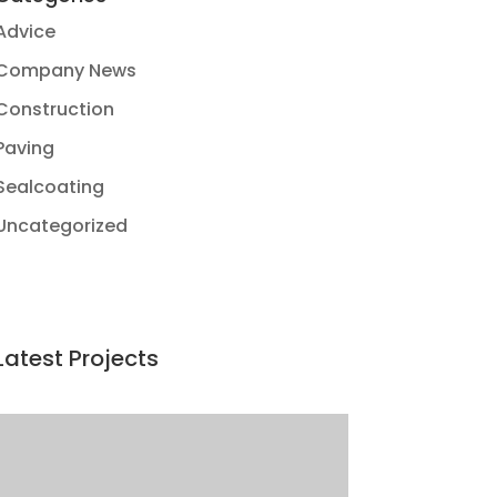
Advice
Company News
Construction
Paving
Sealcoating
Uncategorized
Latest Projects