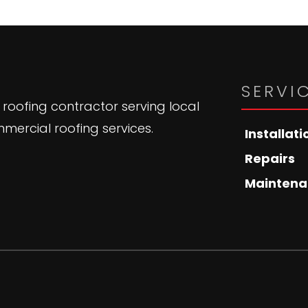
SERVI
 roofing contractor serving local
mercial roofing services.
Installati
Repairs
Maintena