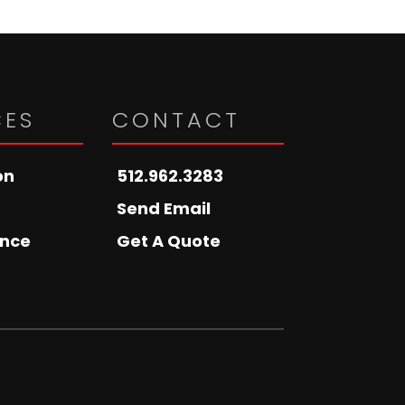
CES
CONTACT
on
512.962.3283
Send Email
nce
Get A Quote