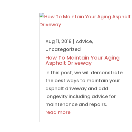
Aug 11, 2018
|
Advice
,
Uncategorized
How To Maintain Your Aging
Asphalt Driveway
In this post, we will demonstrate
the best ways to maintain your
asphalt driveway and add
longevity including advice for
maintenance and repairs.
read more