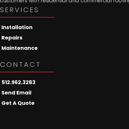
customers with residential and commercial roofing
SERVICES
Installation
Repairs
Maintenance
CONTACT
512.962.3283
Send Email
Get A Quote