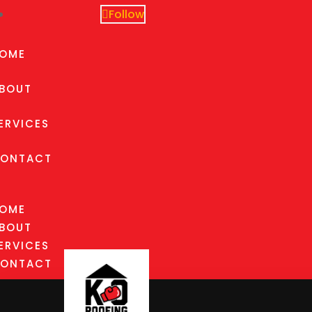
Follow
OME
BOUT
ERVICES
ONTACT
OME
BOUT
ERVICES
ONTACT