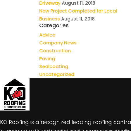
Driveway
August 11, 2018
New Project Completed for Local
Business
August 11, 2018
Categories
Advice
Company News
Construction
Paving
Sealcoating
Uncategorized
KO Roofing is a recognized leading roofing contra