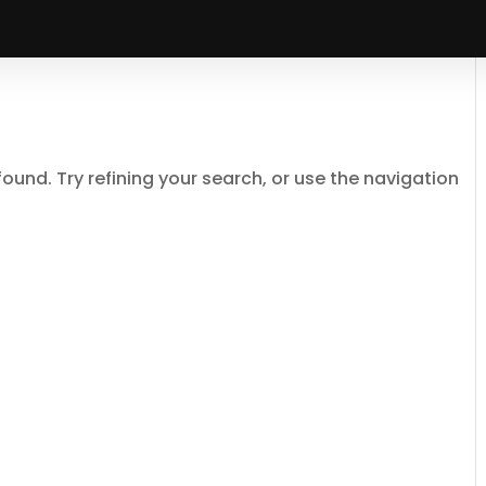
und. Try refining your search, or use the navigation