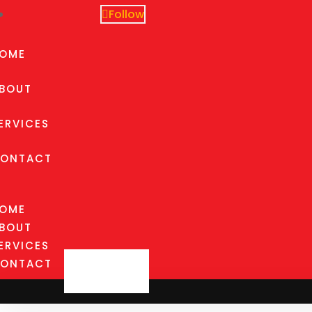
Follow
OME
BOUT
ERVICES
ONTACT
OME
BOUT
ERVICES
ONTACT