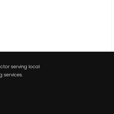
ctor serving local
 services.