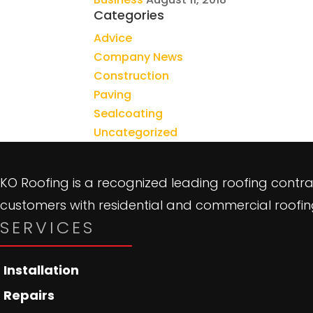
Categories
Advice
Company News
Construction
Paving
Sealcoating
Uncategorized
KO Roofing is a recognized leading roofing contra
customers with residential and commercial roofing
SERVICES
Installation
Repairs