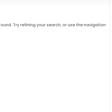
und. Try refining your search, or use the navigation